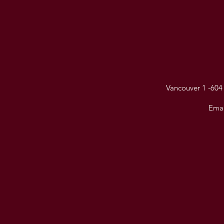
Vancouver 1 -604 
Emai