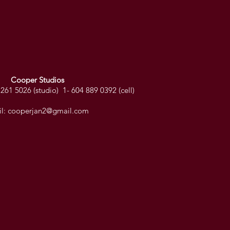
Cooper Studios
261 5026 (studio) 1- 604 889 0392 (cell)
l:
cooperjan2@gmail.com