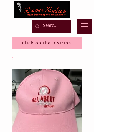
Click on the 3 strips