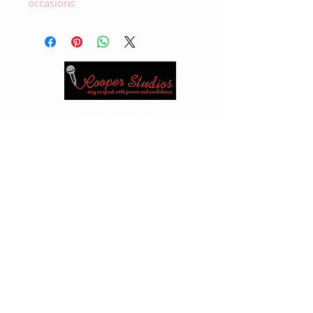
occasions
Cooper Studios
Vancouver
1 -604 261 5026
(studio)
1- 604
889 0392
(cellulare)
Edmonton
1 -780 417 5526
(studio)1 -780
717 3555
(cella)
Email:
cooperjan2@gmail.com
or
kabloona@shaw.ca