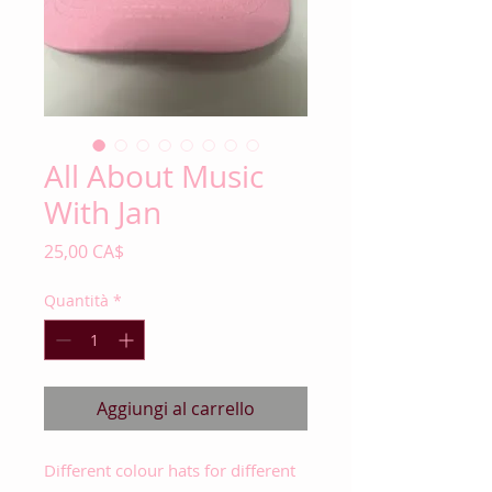
All About Music
With Jan
Prezzo
25,00 CA$
Quantità
*
Aggiungi al carrello
Different colour hats for different