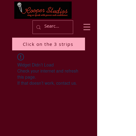
Click on the 3 strips
Widget Didn’t Load
Check your internet and refresh
this page.
If that doesn’t work, contact us.