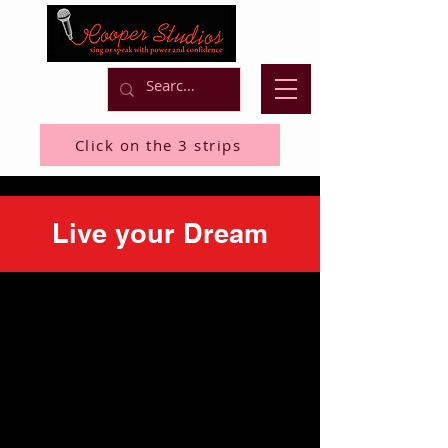
Click on the 3 strips
Live your Dream