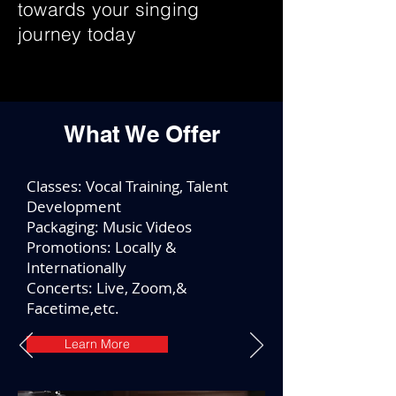
towards your singing
journey today
What We Offer
Classes: Vocal Training, Talent
Development
Packaging: Music Videos
Promotions: Locally &
Internationally
Concerts: Live, Zoom,&
Facetime,etc.
Learn More