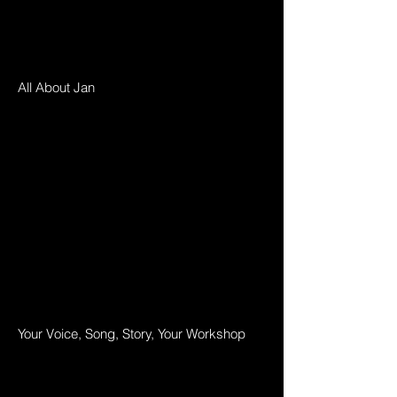
All About Jan
Your Voice, Song, Story, Your Workshop