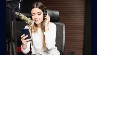
Testimonials