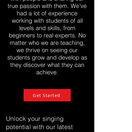
true passion with them. We’ve
had a lot of experience
working with students of all
levels and skills, from
beginners to real experts. No
matter who we are teaching,
we thrive on seeing our
students grow and develop as
they discover what they can
achieve.
Get Started
Unlock your singing
potential with our latest