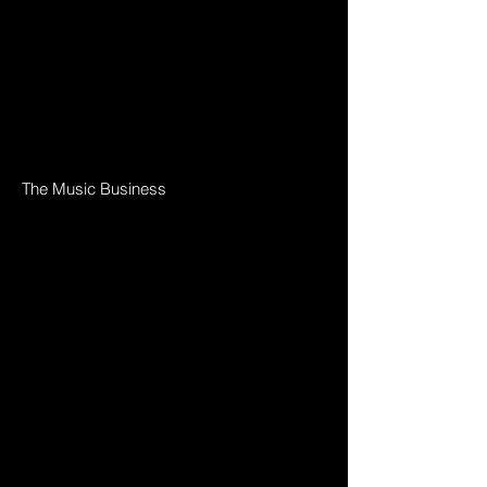
The Music Business