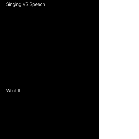
Singing VS Speech
What If