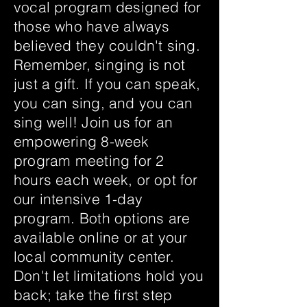
vocal program designed for
those who have always
believed they couldn't sing.
Remember, singing is not
just a gift. If you can speak,
you can sing, and you can
sing well! Join us for an
empowering 8-week
program meeting for 2
hours each week, or opt for
our intensive 1-day
program. Both options are
available online or at your
local community center.
Don't let limitations hold you
back; take the first step