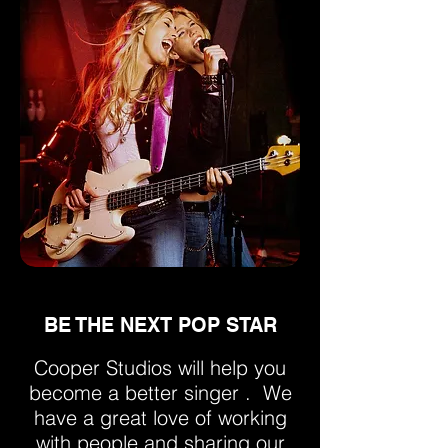
BE THE NEXT POP STAR
Cooper Studios will help you
become a better singer . We
have a great love of working
with people and sharing our