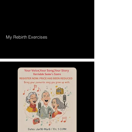
My Rebirth Exercises