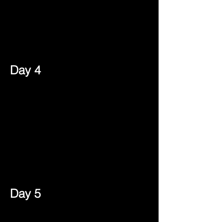
Day 4
Day 5