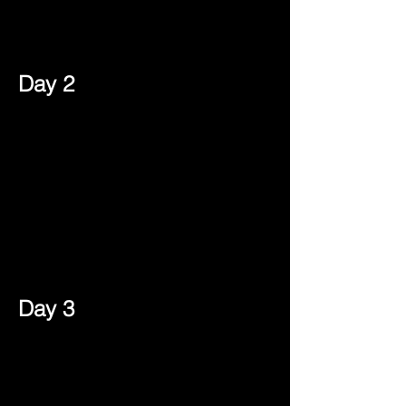
Day 2
Day 3