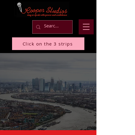
Click on the 3 strips