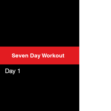
Seven Day Workout
Day 1