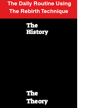
The Daily Routine Using
The Rebirth Technique
The
History
The
Theory